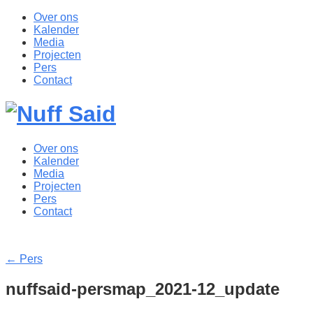
Over ons
Kalender
Media
Projecten
Pers
Contact
Over ons
Kalender
Media
Projecten
Pers
Contact
←
Pers
nuffsaid-persmap_2021-12_update